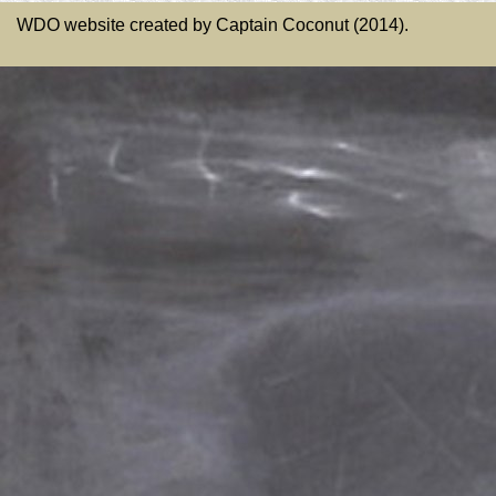
WDO website created by Captain Coconut (2014).