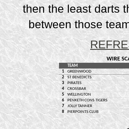
then the least darts 
between those teams
REFRE