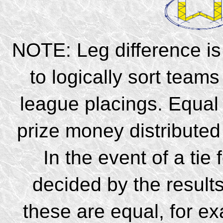
NOTE: Leg difference is
to logically sort teams
league placings. Equal 
prize money distribute
In the event of a tie 
decided by the results
these are equal, for e