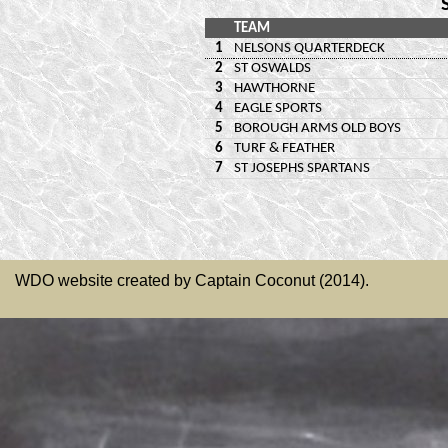
WDO website created by Captain Coconut (2014).